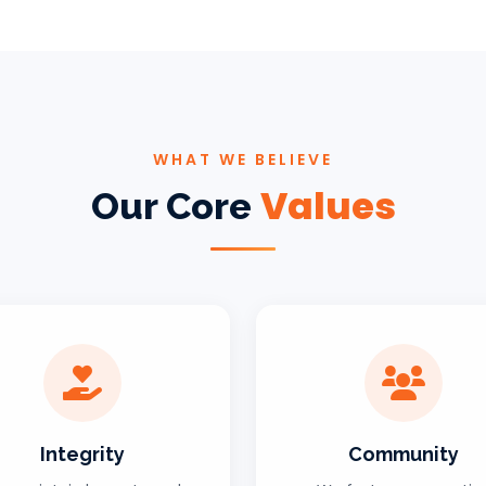
WHAT WE BELIEVE
Values
Our Core
Integrity
Community