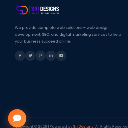
We provide complete web solutions – web design,
development, SEO, and digital marketing services to help
your business succeed online.
Copyright © 2026 | Powered by
Sri Designs
. All Rights Reserve