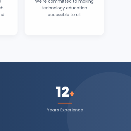
e
We're committed to making
ch
technology education
and
accessible to all.
12
+
Years Experience