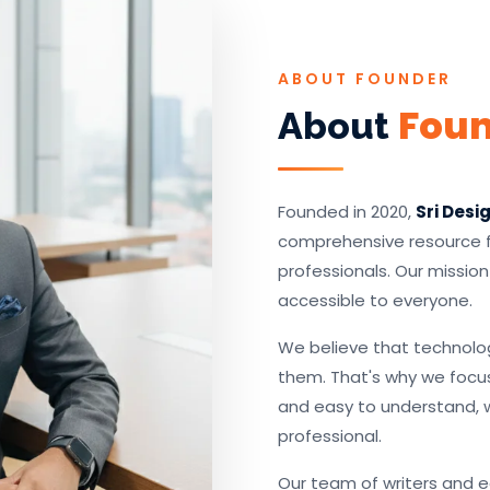
ABOUT FOUNDER
Fou
About
Founded in 2020,
Sri Desi
comprehensive resource fo
professionals. Our missio
accessible to everyone.
We believe that technolo
them. That's why we focus
and easy to understand, 
professional.
Our team of writers and 