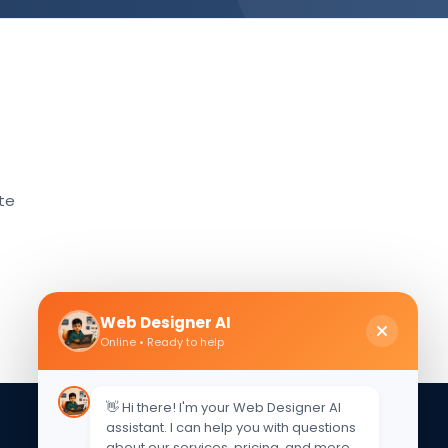
ate
Web Designer AI
Online • Ready to help
👋 Hi there! I'm your Web Designer AI
assistant. I can help you with questions
about our services, pricing, and more.