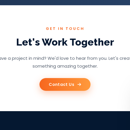
GET IN TOUCH
Let's Work Together
ve a project in mind? We'd love to hear from you. Let's cre
something amazing together.
Contact Us