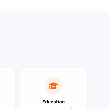
Education