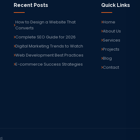
Recent Posts
Quick Links
How to Design a Website That
Home
Converts
About Us
Complete SEO Guide for 2026
Services
Digital Marketing Trends to Watch
Projects
Web Development Best Practices
Blog
E-commerce Success Strategies
Contact
d.