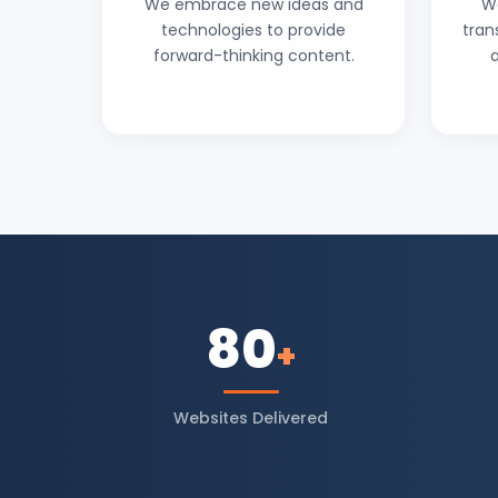
We embrace new ideas and
W
technologies to provide
tran
forward-thinking content.
80
+
Websites Delivered