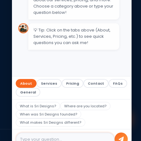
Get In Touch
Choose a category above or type your
question below!
Email Support
contact@sri-designs.in
💡 Tip: Click on the tabs above (About,
Services, Pricing, etc.) to see quick
Phone
questions you can ask me!
+91 93475 56447
WhatsApp
+91 93475 56447
Address
Hyderabad, Telangana, India
About
Services
Pricing
Contact
FAQs
Working Hours
General
Mon-Fri 9am–6pm | Sat: 8am–
5pm
What is Sri Designs?
Where are you located?
When was Sri Designs founded?
What makes Sri Designs different?
Privacy Policy
Terms of Use
Sitemap