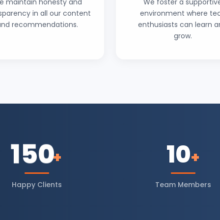
e maintain honesty and
We foster a supportiv
sparency in all our content
environment where te
and recommendations.
enthusiasts can learn 
grow.
150
10
+
+
Happy Clients
Team Members