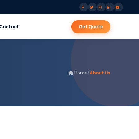
Contact
Get Quote
Home
/
About Us