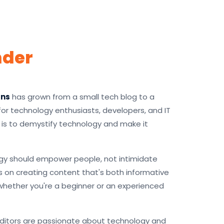
nder
gns
has grown from a small tech blog to a
r technology enthusiasts, developers, and IT
n is to demystify technology and make it
gy should empower people, not intimidate
 on creating content that's both informative
whether you're a beginner or an experienced
editors are passionate about technology and