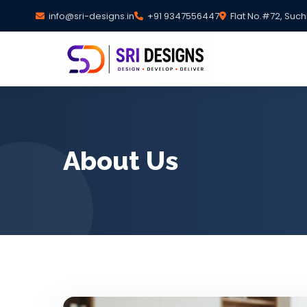
info@sri-designs.in
+91 9347556447
Flat No.#72, Such
About Us