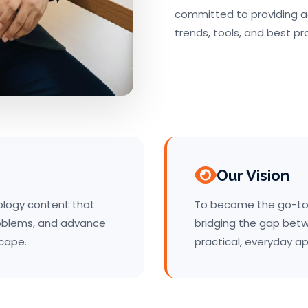
committed to providing a
trends, tools, and best pr
Our Vision
nology content that
To become the go-to 
roblems, and advance
bridging the gap bet
scape.
practical, everyday ap