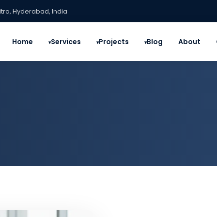
itra, Hyderabad, India
Home
Services
Projects
Blog
About