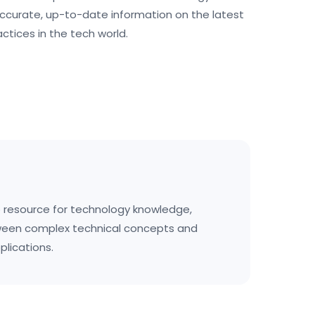
ccurate, up-to-date information on the latest
actices in the tech world.
resource for technology knowledge,
ween complex technical concepts and
plications.