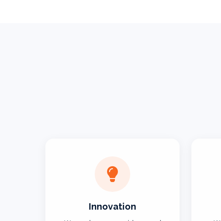
Innovation