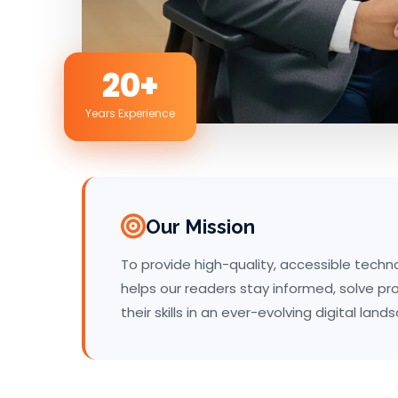
20+
Years Experience
Our Mission
To provide high-quality, accessible tech
helps our readers stay informed, solve p
their skills in an ever-evolving digital land